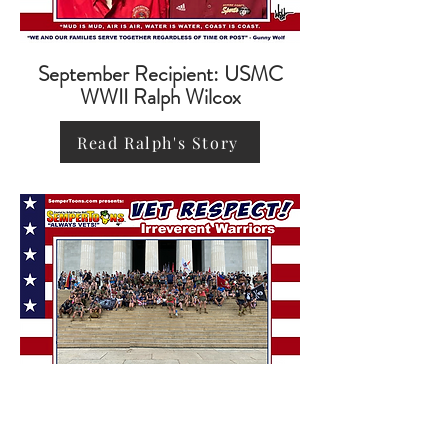
September Recipient: USMC
WWII Ralph Wilcox
Read Ralph's Story
October Recipient: