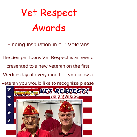
Vet Respect
Awards
Finding Inspiration in our Veterans!
The SemperToons Vet Respect is an award
presented to a new veteran on the first
Wednesday of every month. If you know a
veteran you would like to recognize please
let us know.
Submit Nomination