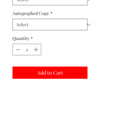
Autographed Copy
*
Quantity
*
Add to Cart
Buy Now
Matted prints are hand assembled with
protective covering.
Print Options