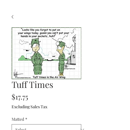
Tuff Times
Price
$17.75
Excluding Sales Tax
Matted
*