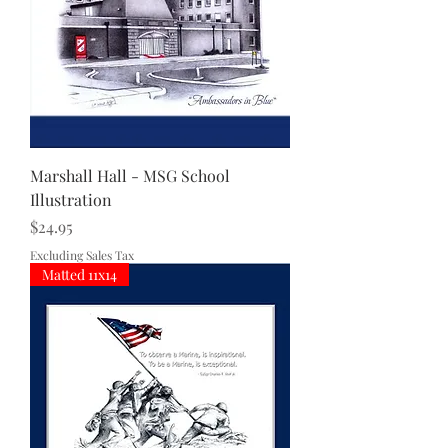
Marshall Hall - MSG School
Illustration
Price
$24.95
Excluding Sales Tax
Matted 11x14