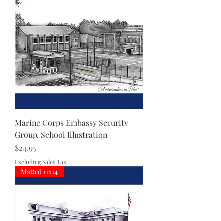
Marine Corps Embassy Security
Group. School Illustration
Price
$24.95
Excluding Sales Tax
Matted 11x14