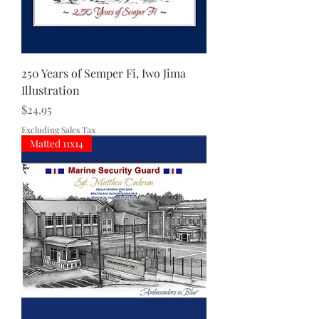
250 Years of Semper Fi, Iwo Jima
Illustration
Price
$24.95
Excluding Sales Tax
Matted 11x14