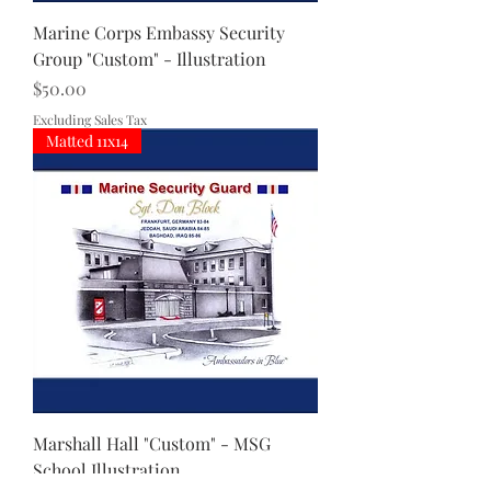
Marine Corps Embassy Security
Group "Custom" - Illustration
Price
$50.00
Excluding Sales Tax
Matted 11x14
Marshall Hall "Custom" - MSG
School Illustration