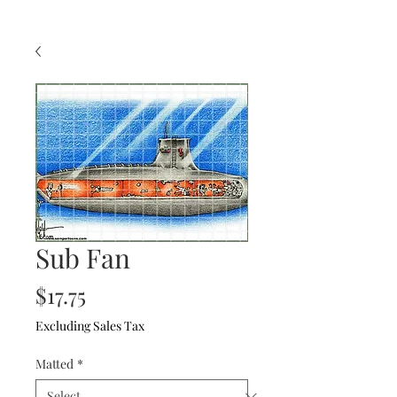
Sub Fan
Price
$17.75
Excluding Sales Tax
Matted
*