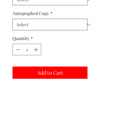
Autographed Copy
*
Quantity
*
Add to Cart
Buy Now
Matted prints are hand assembled with
protective covering.
Print Options