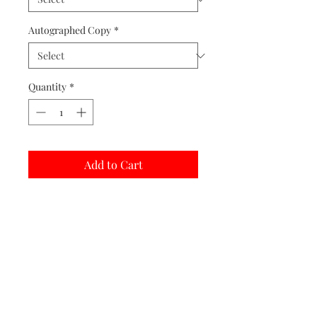
Autographed Copy
*
Quantity
*
Add to Cart
Buy Now
Matted prints are hand assembled with
protective covering.
Print Options