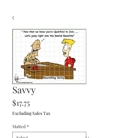
Savvy
Price
$17.75
Excluding Sales Tax
Matted
*