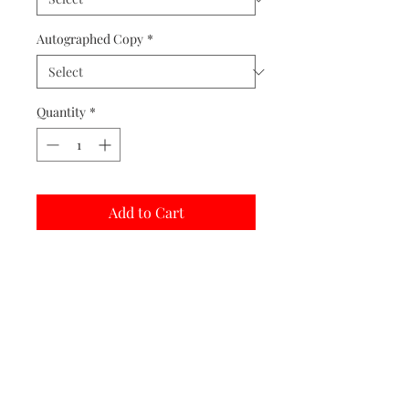
Autographed Copy
*
Quantity
*
Add to Cart
Buy Now
Matted prints are hand assembled with
protective covering.
Print Options