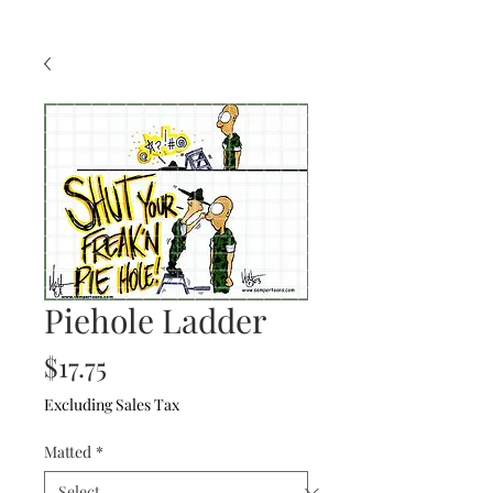
Piehole Ladder
Price
$17.75
Excluding Sales Tax
Matted
*