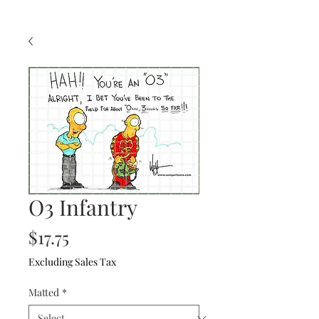
O3 Infantry
Price
$17.75
Excluding Sales Tax
Matted
*