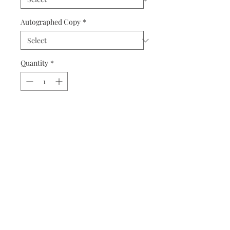
Autographed Copy
*
Quantity
*
Add to Cart
Buy Now
Matted prints are hand assembled with
protective covering.