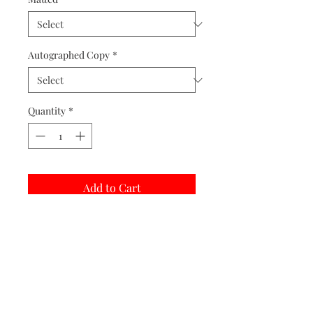
Autographed Copy
*
Quantity
*
Add to Cart
Buy Now
Matted prints are hand assembled with
protective covering.