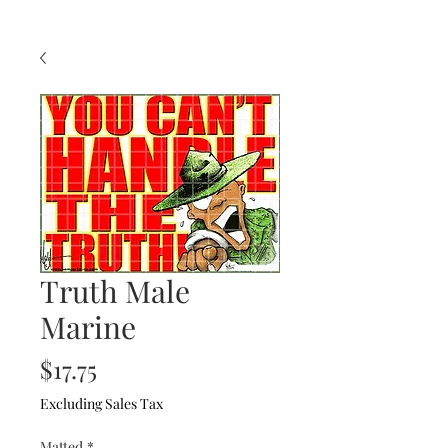
Truth Male
Marine
Price
$17.75
Excluding Sales Tax
Matted
*