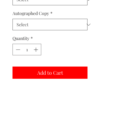
Autographed Copy
*
Quantity
*
Add to Cart
Buy Now
Matted prints are hand assembled with
protective covering.
Print Options