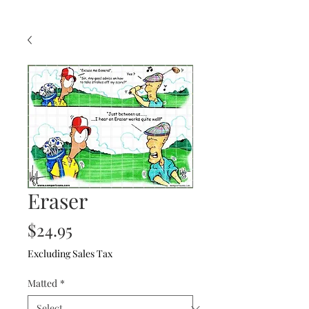
Eraser
Price
$24.95
Excluding Sales Tax
Matted
*