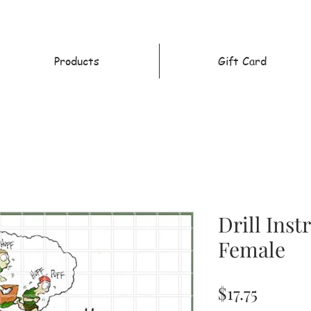
Products
Gift Card
Drill Inst
Female
Price
$17.75