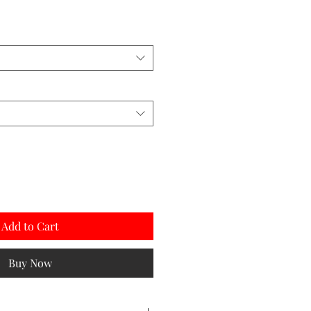
Add to Cart
Buy Now