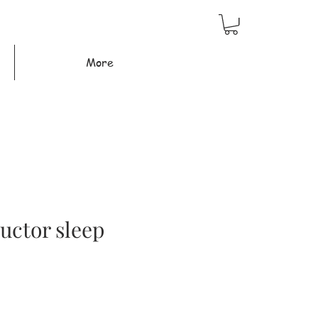
More
ructor sleep