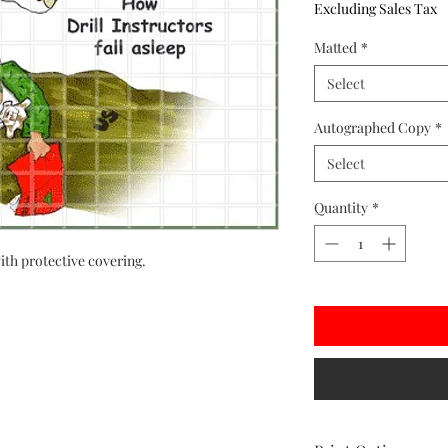
Excluding Sales Tax
Matted
*
Select
Autographed Copy
*
Select
Quantity
*
ith protective covering.