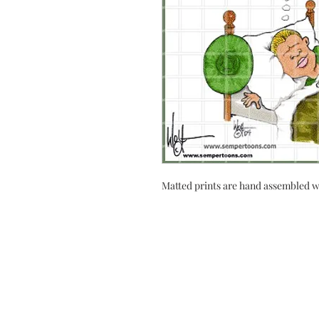
Matted prints are hand assembled w