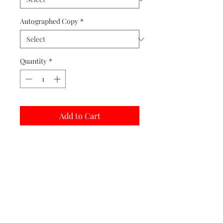
Autographed Copy
*
Quantity
*
Add to Cart
Buy Now
Matted prints are hand assembled with
protective covering.
Print Options