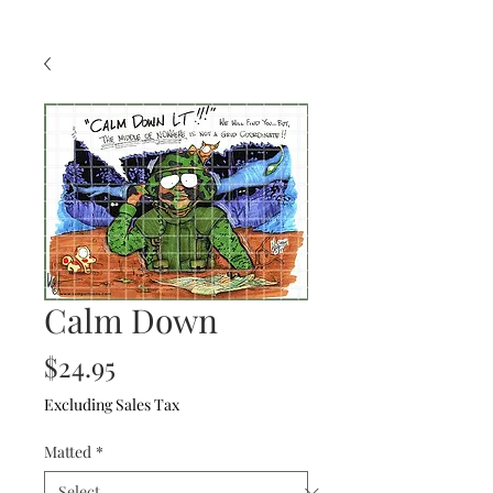
Calm Down
Price
$24.95
Excluding Sales Tax
Matted
*