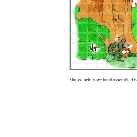
Matted prints are hand assembled w