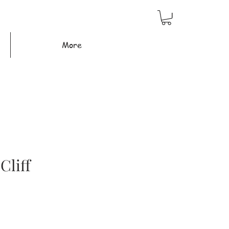
More
Cliff