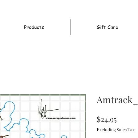
Products
Gift Card
Amtrack_
Price
$24.95
Excluding Sales Tax