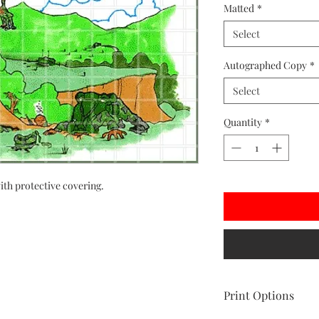
Matted
*
Select
Autographed Copy
*
Select
Quantity
*
ith protective covering.
Print Options