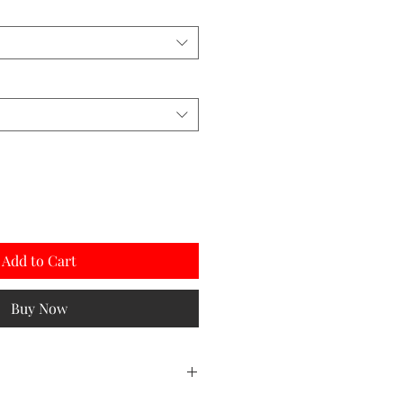
Add to Cart
Buy Now